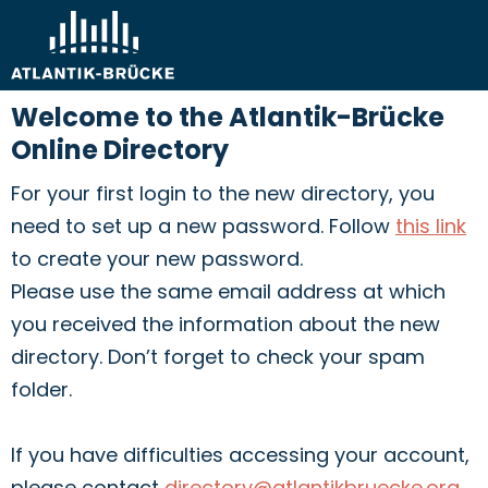
Welcome to the Atlantik-Brücke
Online Directory
For your first login to the new directory, you
need to set up a new password. Follow
this link
to create your new password.
Please use the same email address at which
you received the information about the new
directory. Don’t forget to check your spam
folder.
If you have difficulties accessing your account,
please contact
directory@atlantikbruecke.org
.