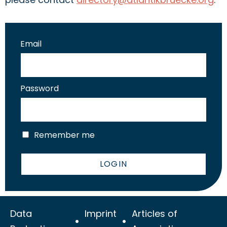
Email
Password
Remember me
LOGIN
Data
Imprint
Articles of