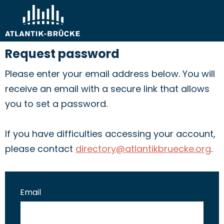
Request password
Please enter your email address below. You will
receive an email with a secure link that allows
you to set a password.
If you have difficulties accessing your account,
please contact
directory@atlantikbruecke.org
.
Email