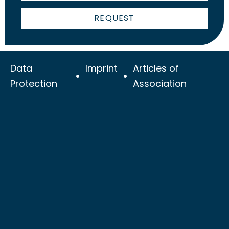
REQUEST
Data
Imprint
Articles of
Protection
Association